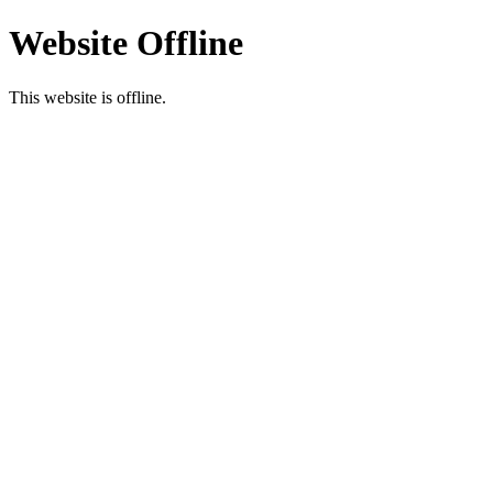
Website Offline
This website is offline.