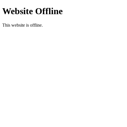
Website Offline
This website is offline.